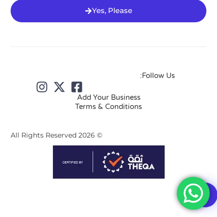
Yes, Please
Follow Us:
Add Your Business
Terms & Conditions
© 2026 All Rights Reserved