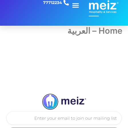
77712234
تخط
إل
المحتو
Home – العربية
Email