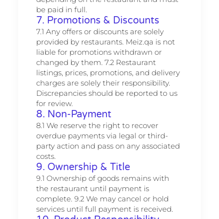
be paid in full.
7. Promotions & Discounts
7.1 Any offers or discounts are solely
provided by restaurants. Meiz.qa is not
liable for promotions withdrawn or
changed by them. 7.2 Restaurant
listings, prices, promotions, and delivery
charges are solely their responsibility.
Discrepancies should be reported to us
for review.
8. Non-Payment
8.1 We reserve the right to recover
overdue payments via legal or third-
party action and pass on any associated
costs.
9. Ownership & Title
9.1 Ownership of goods remains with
the restaurant until payment is
complete. 9.2 We may cancel or hold
services until full payment is received.