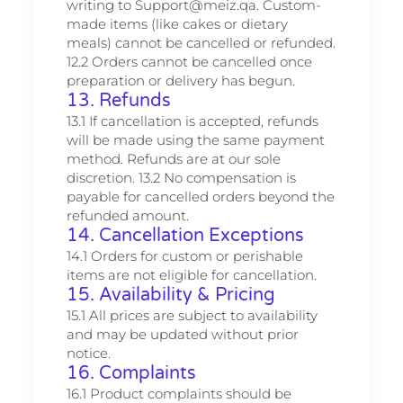
writing to Support@meiz.qa. Custom-
made items (like cakes or dietary
meals) cannot be cancelled or refunded.
12.2 Orders cannot be cancelled once
preparation or delivery has begun.
13. Refunds
13.1 If cancellation is accepted, refunds
will be made using the same payment
method. Refunds are at our sole
discretion. 13.2 No compensation is
payable for cancelled orders beyond the
refunded amount.
14. Cancellation Exceptions
14.1 Orders for custom or perishable
items are not eligible for cancellation.
15. Availability & Pricing
15.1 All prices are subject to availability
and may be updated without prior
notice.
16. Complaints
16.1 Product complaints should be