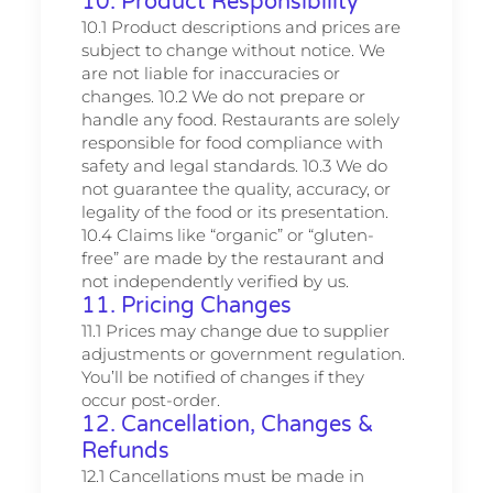
10. Product Responsibility
10.1 Product descriptions and prices are
subject to change without notice. We
are not liable for inaccuracies or
changes. 10.2 We do not prepare or
handle any food. Restaurants are solely
responsible for food compliance with
safety and legal standards. 10.3 We do
not guarantee the quality, accuracy, or
legality of the food or its presentation.
10.4 Claims like “organic” or “gluten-
free” are made by the restaurant and
not independently verified by us.
11. Pricing Changes
11.1 Prices may change due to supplier
adjustments or government regulation.
You’ll be notified of changes if they
occur post-order.
12. Cancellation, Changes &
Refunds
12.1 Cancellations must be made in