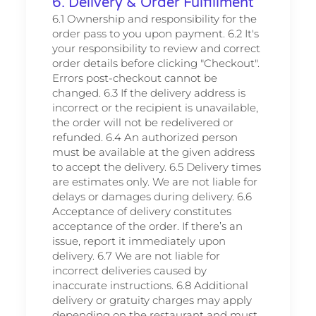
6. Delivery & Order Fulfillment
6.1 Ownership and responsibility for the
order pass to you upon payment. 6.2 It's
your responsibility to review and correct
order details before clicking "Checkout".
Errors post-checkout cannot be
changed. 6.3 If the delivery address is
incorrect or the recipient is unavailable,
the order will not be redelivered or
refunded. 6.4 An authorized person
must be available at the given address
to accept the delivery. 6.5 Delivery times
are estimates only. We are not liable for
delays or damages during delivery. 6.6
Acceptance of delivery constitutes
acceptance of the order. If there’s an
issue, report it immediately upon
delivery. 6.7 We are not liable for
incorrect deliveries caused by
inaccurate instructions. 6.8 Additional
delivery or gratuity charges may apply
depending on the restaurant and must