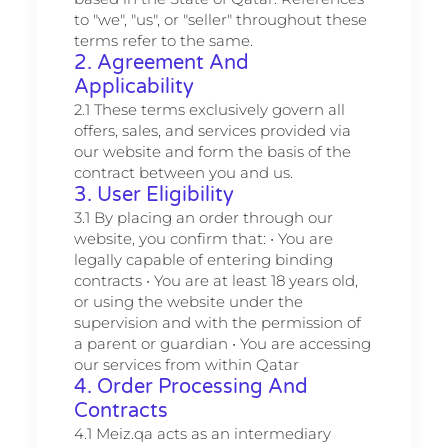
to "we", "us", or "seller" throughout these
terms refer to the same.
2. Agreement And
Applicability
2.1 These terms exclusively govern all
offers, sales, and services provided via
our website and form the basis of the
contract between you and us.
3. User Eligibility
3.1 By placing an order through our
website, you confirm that: • You are
legally capable of entering binding
contracts • You are at least 18 years old,
or using the website under the
supervision and with the permission of
a parent or guardian • You are accessing
our services from within Qatar
4. Order Processing And
Contracts
4.1 Meiz.qa acts as an intermediary