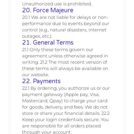
Unauthorized use is prohibited.
20. Force Majeure
20.1 We are not liable for delays or non-
performance due to events beyond our
control (e.g., natural disasters, internet
outages, etc.).
21. General Terms
21.1 Only these terms govern our
agreement unless otherwise agreed in
writing. 21.2 The most recent version of
these terms will always be available on
our website.
22. Payments
22.1 By ordering, you authorize us or our
payment gateway (Apple pay, Visa,
Mastercard, Qpay) to charge your card
for goods, delivery, and fees. We do not
store or share your financial details. 22.2
Keep your login credentials secure. You
are responsible for all orders placed
through your account.