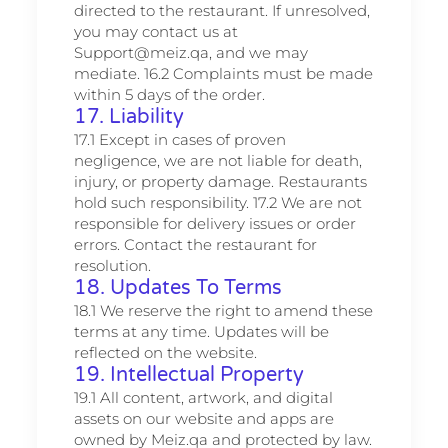
directed to the restaurant. If unresolved,
you may contact us at
Support@meiz.qa, and we may
mediate. 16.2 Complaints must be made
within 5 days of the order.
17. Liability
17.1 Except in cases of proven
negligence, we are not liable for death,
injury, or property damage. Restaurants
hold such responsibility. 17.2 We are not
responsible for delivery issues or order
errors. Contact the restaurant for
resolution.
18. Updates To Terms
18.1 We reserve the right to amend these
terms at any time. Updates will be
reflected on the website.
19. Intellectual Property
19.1 All content, artwork, and digital
assets on our website and apps are
owned by Meiz.qa and protected by law.