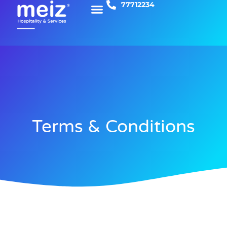
77712234
Skip
to
content
Terms & Conditions