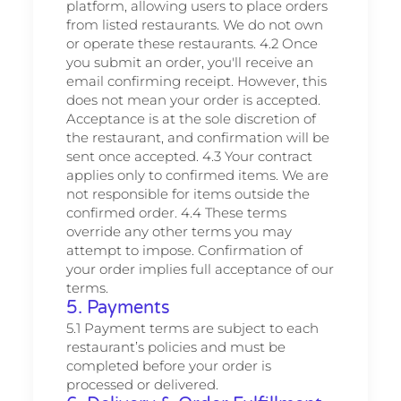
platform, allowing users to place orders
from listed restaurants. We do not own
or operate these restaurants. 4.2 Once
you submit an order, you'll receive an
email confirming receipt. However, this
does not mean your order is accepted.
Acceptance is at the sole discretion of
the restaurant, and confirmation will be
sent once accepted. 4.3 Your contract
applies only to confirmed items. We are
not responsible for items outside the
confirmed order. 4.4 These terms
override any other terms you may
attempt to impose. Confirmation of
your order implies full acceptance of our
terms.
5. Payments
5.1 Payment terms are subject to each
restaurant’s policies and must be
completed before your order is
processed or delivered.