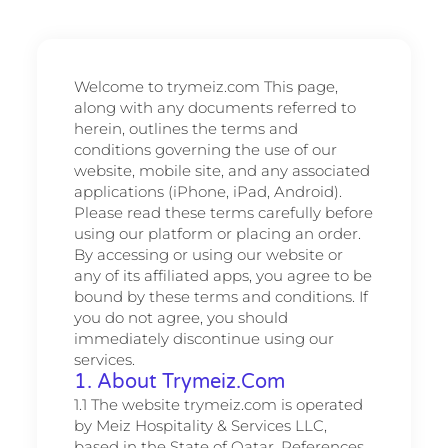
Welcome to trymeiz.com This page,
along with any documents referred to
herein, outlines the terms and
conditions governing the use of our
website, mobile site, and any associated
applications (iPhone, iPad, Android).
Please read these terms carefully before
using our platform or placing an order.
By accessing or using our website or
any of its affiliated apps, you agree to be
bound by these terms and conditions. If
you do not agree, you should
immediately discontinue using our
services.
1. About Trymeiz.com
1.1 The website trymeiz.com is operated
by Meiz Hospitality & Services LLC,
based in the State of Qatar. References