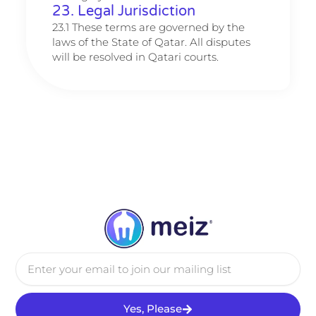
23. Legal Jurisdiction
23.1 These terms are governed by the
laws of the State of Qatar. All disputes
will be resolved in Qatari courts.
Email
Yes, Please